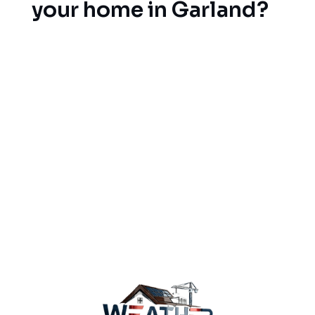
your home in Garland?
Don’t wait until the storm season to get your
roofing situation sorted. Our team is licensed and
insured to help you with a free consultation,
reasonable prices and quality craftsmanship when
you have a new roof installation on your to-do
list. Contact our team of roofing professionals
today to schedule your free estimate and learn
why Garland home-owners call us for all of their
roof protection needs.
Contact our roofing
experts today