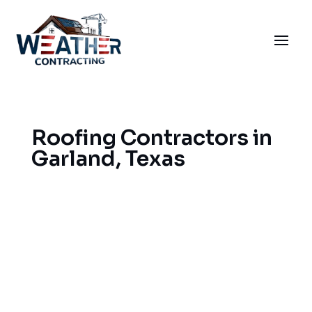
Roofing Contractors in
Garland, Texas
When you need Garland roofers to solve your
roofing problems, we can help you get the best
result and ensure that your home remains well
protected and adds value to your property. We do
roofing in Garland with experience, covering
areas near it, too. Our services include roof
installation, roof repairs, and storm damage