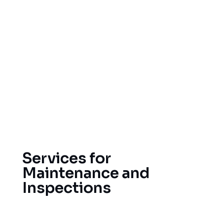
Hail damage to shingles, gutters, and
flashings
Missing or lifted roofing materials resulting
from wind damage
Damage caused by debris, such as from a
fallen tree, flying objects
Water leakage resulting from a damaged
roof system
Services for
Maintenance and
Inspections
Consistent maintenance will increase the life of