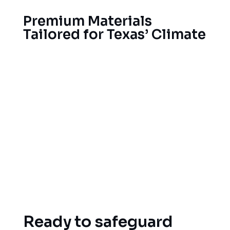
Premium Materials
Tailored for Texas’ Climate
Selecting the right roof materials for Garland’s
climate means better roof performance for your
home, in terms of durability and functionality, as
well as cost savings. As a result, we’ve built
trusted relationships with the top roofing
manufacturers to offer you materials built to
stand up to Texas weather, like impact-resistant
shingles, high-reflective shingles that reflect away
the heat for better energy savings, and high-
quality fasteners to resist heavy winds.
Ready to safeguard