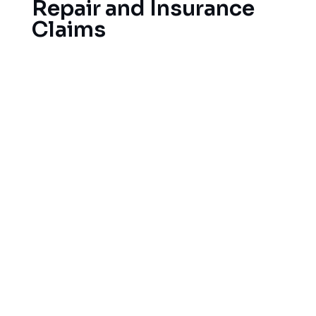
Repair and Insurance
Claims
When Texas storms strike, your roof is exposed
to hail, wind-driven debris and more. We offer
emergency tarping services as well as a full slate
of storm damage repair services. And we help
with your insurance claim, as our roofing
specialists work directly with your insurance
company and provide full documentation of all
repairs and storm damage so your claim can be
settled quickly and properly. Our goal is to restore
your home to its pre-storm condition as quickly
and efficiently as possible.
A few of the common storm related problems we
see are: