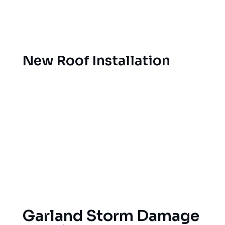
advice on the most appropriate materials and
installation techniques for Garland’s climate.
Garland
New Roof Installation
A roof replacement is one of the largest
investments you’ll make in your home. Our
professional team of roof installation specialists is
able to install all types of materials, including
asphalt shingles, metal roofs, tile roofs and flat
roof systems, following manufacturer guidelines
and all local codes so that your warranty remains
in place and your home will always be protected.
Garland Storm Damage