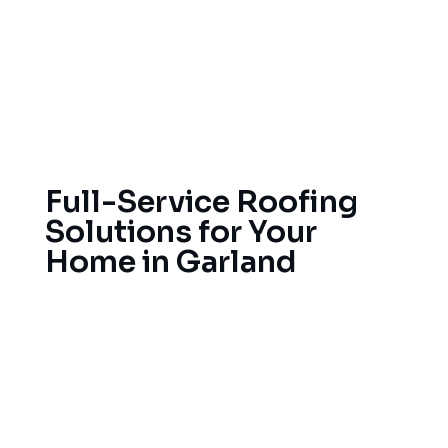
restoration. Weather conditions in Texas can be
unpredictable. With the scorching heat,
thunderstorms and the hail in Garland, your home
needs strong roofs for protection in Garland all
year round.
Full-Service Roofing
Solutions for Your
Home in Garland
We offer full-service roofing with a focus on
quality workmanship and excellent service.
Whether you need minor repairs for leaks or want
to replace the entire roof, we handle residential
and commercial roofing projects. We also provide