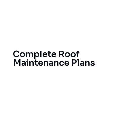
sure your storm damage claim process runs
smoothly. Our accurate documentation and
expert evaluations make sure you get what you
need for any needed repairs or a new roof after
harsh storms.
Complete Roof
Maintenance Plans
To make your roof in Grand Rapids last,
preventive maintenance is absolutely essential.
Our maintenance program provides for regular
roof inspections, gutter cleaning, and small
repairs, keeping you from experiencing large
repair bills later on.