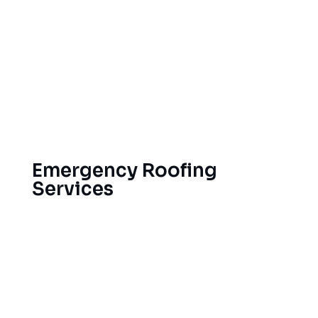
Roof inspections should be carried out
twice a year.
Gutter Cleaning and Repair
Preemptive leak detection
How to Prevent Ice Dams
Care of the ventilation system
Emergency Roofing
Services
Roofing crises strike when you least expect them.
That’s why we’re on standby around the clock
for emergency roof repair in Grand Rapids, ready
to deliver both short-term stopgaps and lasting
fixes that keep your property safe from leaks and