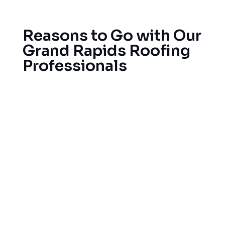
collapse.
Reasons to Go with Our
Grand Rapids Roofing
Professionals
We’ve served the West Michigan area for
decades. Our fully licensed, insured roofers know
West Michigan’s building codes and weather
requirements, and we source the best materials
from respected manufacturers, and we stand
behind the roofs we install with full warranties.
To begin your roofing service, simply contact us
for your free estimate and learn why Grand
Rapids residents rely on us for all of their roofing
projects, whether it’s a repair or a full