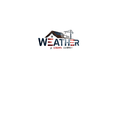
replacement.
Contact our expert team today
Services
Why Us
Coverage
WeatherWatch
Careers
Privacy Policy
Terms of Service
Contact