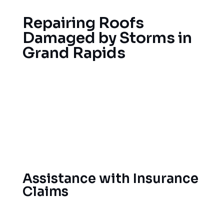
Repairing Roofs
Damaged by Storms in
Grand Rapids
Because Grand Rapids experiences ice storms,
heavy snow loads and summer hail storms, roofs
in Michigan frequently incur damage. Our
emergency roof repair service is fast to respond
and will address your storm-damaged roof as well
as help prevent further damage.
Assistance with Insurance
Claims
We go directly to insurance companies to make