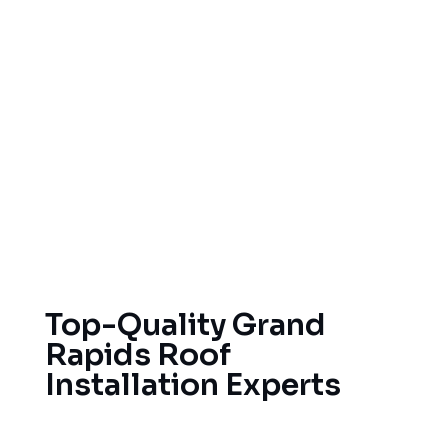
Looking for a reliable roofer in Grand Rapids,
Michigan? You need a roofing contractor who
understands the unique demands of our harsh
weather. That’s where our roofing company
comes in. We are a team of expert, experienced
roofers who provide the highest quality residential
and commercial roofing solutions to protect your
home and property against Grand Rapids,
Michigan’s heavy snow, severe thunderstorms,
and brutal winters.
Grand Rapids
Top-Quality Grand
Rapids Roof
Installation Experts
Ascertified contractors are capable of doing a