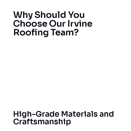
Why Should You
Choose Our Irvine
Roofing Team?
For years our team of Orange County roofing
contractors has been helping Orange County
homeowners. Licensed, bonded and insured with
local code expertise and permitting knowledge.
We have been servicing Orange County homes in
the area for years. We take pride in the quality of
work and our customers’ satisfaction.
High-Grade Materials and
Craftsmanship