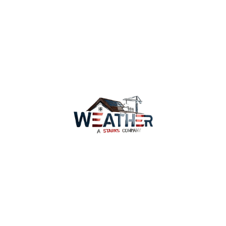
We can also discuss our comprehensive roofing
installation solutions to ensure your Irvine home is
equipped for Irvine’s unique climate requirements.
Contact our roofing experts today
Services
Why Us
Coverage
WeatherWatch
Careers