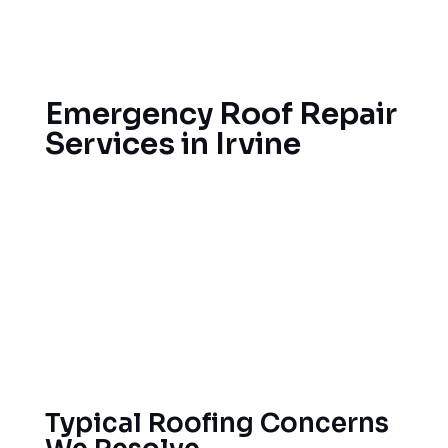
Evaluating the structural integrity and
providing reinforcement
Emergency Roof Repair
Services in Irvine
Roof damage can happen without warning in a
Santa Ana wind or an unexpected deluge; it does
happen here. That’s why we offer emergency
repair services. Call us for leak repairs and storm
damage repairs and we’ll get out to your home
right away to protect your property against all
threats.
Typical Roofing Concerns