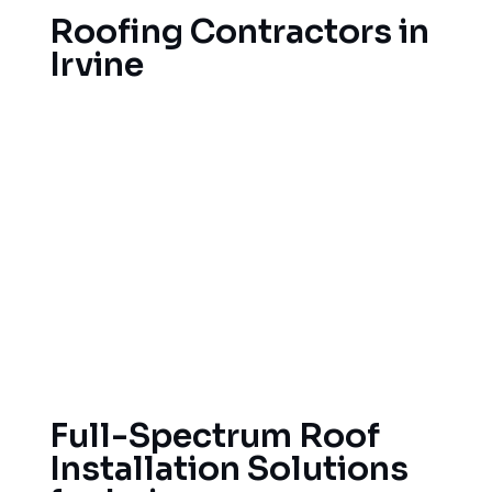
Roofing Contractors in
Irvine
Roofing services for homes in Irvine, California,
are necessary. As Irvine is located within the
Mediterranean climate, our roofing contractors
are familiar with the unique issues that Irvine
homeowners encounter. Due to the weather
patterns in Irvine, homeowners need a durable
roof that can withstand heat during the summer
and storms during the winter, while also remaining
energy-efficient and aesthetically pleasing.
Full-Spectrum Roof
Installation Solutions