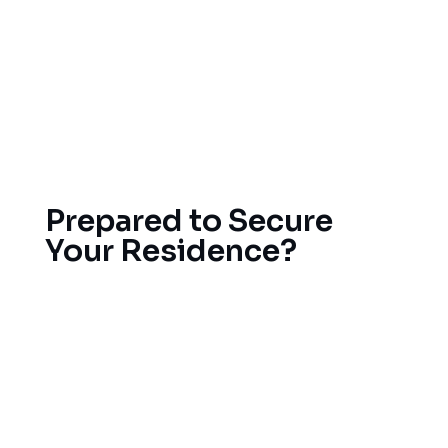
We work with the best roofing material
manufacturers out there so that you’ll have a
high-quality roof that will last a lifetime. All our
roofs are guaranteed, and we provide support
and maintenance after we’re done with the
project whenever you feel like it.
Prepared to Secure
Your Residence?
The key is to address small roofing issues before
they develop into bigger and expensive problems.
Give us a call today to schedule a free
consultation so our team can evaluate your
existing roof and provide our honest opinion
regarding repair versus roof replacement options.