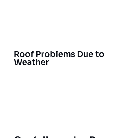
roofing challenges that should be resolved with
quality materials from experienced local
professionals. Because heavy snow in winter and
strong summer sun can strain your roof, we’re
here to help repair it.
Provo
Roof Problems Due to
Weather
Your roof will take a pounding from the ice dams,
thermal cycling and rapid temperature
fluctuations, but our Provo roofing experts know
just what roofing materials and methods to use to
get the most life and performance from your new
roof.