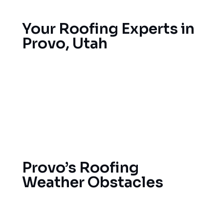
Your Roofing Experts in
Provo, Utah
If you need trusted roofers in Provo, it’s important
that you find an expert in the state’s mountain
conditions. We offer full-service roof solutions in
Provo, including emergency fixes for storm
damage and a new roof that endures winter and
summer extremes in the Utah area.
Provo’s Roofing
Weather Obstacles
High elevation, desert climates in Provo present