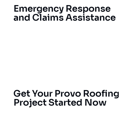
Emergency Response
and Claims Assistance
You can be caught off-guard by severe weather,
resulting in water damage, leaks and other related
issues. Our emergency service helps mitigate
immediate damage, while also partnering with
your insurance company to simplify the claims
process.
Get Your Provo Roofing
Project Started Now
It’s better to take care of small problems before
they become big ones. Reach out to our trained
roofing pros today for a no-obligation estimate