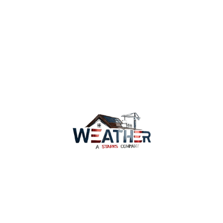
on repairing or replacing your roof, and find out
why Provo home and business owners are happy
to do business with us. We are happy to serve
you and give your property the care it deserves.
Contact our roofing experts today
Services
Why Us
Coverage
WeatherWatch