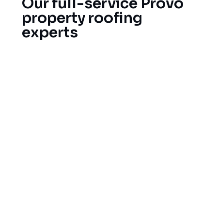
Our full-service Provo
property roofing
experts
Our full service roofing company does everything
from roofs repair to new roof installs and all in
between for homeowners and businesses in the
surrounding area!
Immediate leak detection and roof repairs in
emergencies
Full roof replacement and installation.
Damage appraisal and insurance assistance
after a storm
Maintenance and inspection services
Gutter repair and installation