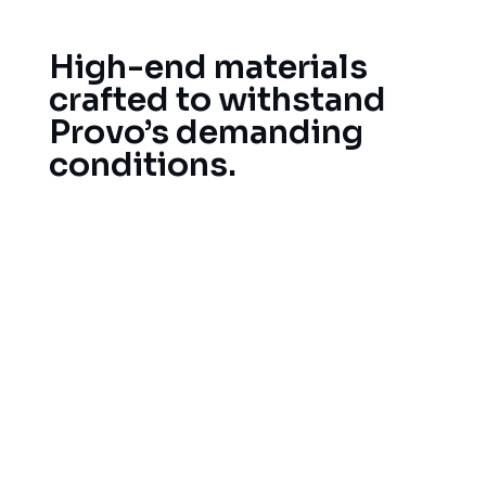
High-end materials
crafted to withstand
Provo’s demanding
conditions.
Choosing quality roofing materials is an important
task. We only select materials that best suit your
Provo location’s climate and specifications. We
also partner with premier material manufacturers
in the industry to supply high-quality products,
that can effectively endure Utah’s climate.
Wind-resistant, impact-resistant asphalt
shingles
Metal Roofing for Lasting Durability