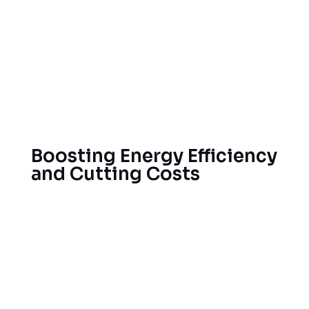
Use tile roofing for energy efficiency and
durability
Commercial Flat Roof Membranes
Insulation and ventilation technologies for
energy savings.
Boosting Energy Efficiency
and Cutting Costs
When installed correctly with top-quality roofing
products, you will enjoy lower energy costs and
more comfort inside your home. Our team can
help Provo homeowners find the best roof for
their needs, saving you money on energy costs.