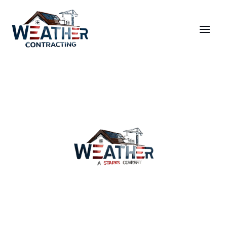
Wind Damage Repair
Services
Why Us
Coverage