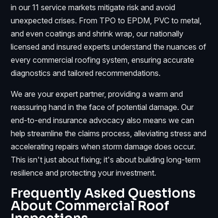
in our 11 service markets mitigate risk and avoid
unexpected crises. From TPO to EPDM, PVC to metal,
and even coatings and shrink wrap, our nationally
licensed and insured experts understand the nuances of
every commercial roofing system, ensuring accurate
diagnostics and tailored recommendations.
We are your expert partner, providing a warm and
reassuring hand in the face of potential damage. Our
end-to-end insurance advocacy also means we can
help streamline the claims process, alleviating stress and
accelerating repairs when storm damage does occur.
This isn't just about fixing; it's about building long-term
resilience and protecting your investment.
Frequently Asked Questions
About Commercial Roof