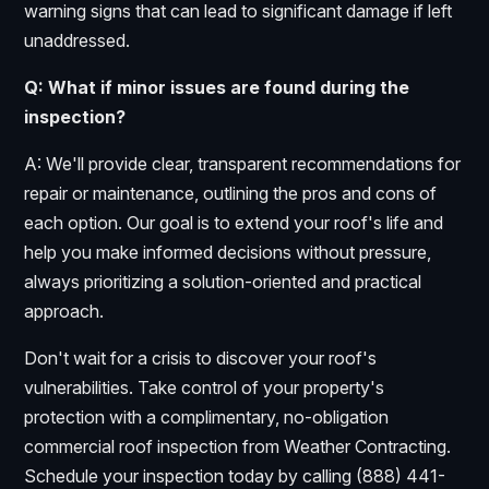
warning signs that can lead to significant damage if left
unaddressed.
Q: What if minor issues are found during the
inspection?
A: We'll provide clear, transparent recommendations for
repair or maintenance, outlining the pros and cons of
each option. Our goal is to extend your roof's life and
help you make informed decisions without pressure,
always prioritizing a solution-oriented and practical
approach.
Don't wait for a crisis to discover your roof's
vulnerabilities. Take control of your property's
protection with a complimentary, no-obligation
commercial roof inspection from Weather Contracting.
Schedule your inspection today by calling (888) 441-