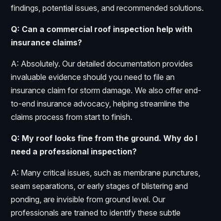
findings, potential issues, and recommended solutions.
Q: Can a commercial roof inspection help with
insurance claims?
A: Absolutely. Our detailed documentation provides
invaluable evidence should you need to file an
insurance claim for storm damage. We also offer end-
to-end insurance advocacy, helping streamline the
claims process from start to finish.
Q: My roof looks fine from the ground. Why do I
need a professional inspection?
A: Many critical issues, such as membrane punctures,
seam separations, or early stages of blistering and
ponding, are invisible from ground level. Our
professionals are trained to identify these subtle