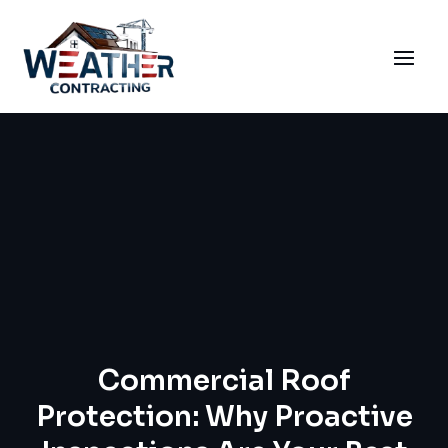
Commercial Roof
Protection: Why Proactive