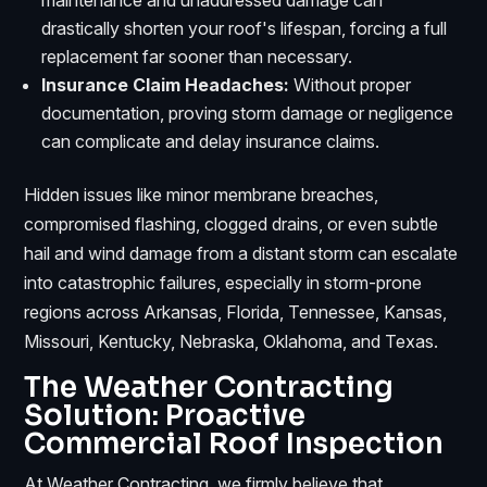
drastically shorten your roof's lifespan, forcing a full
replacement far sooner than necessary.
Insurance Claim Headaches:
Without proper
documentation, proving storm damage or negligence
can complicate and delay insurance claims.
Hidden issues like minor membrane breaches,
compromised flashing, clogged drains, or even subtle
hail and wind damage from a distant storm can escalate
into catastrophic failures, especially in storm-prone
regions across Arkansas, Florida, Tennessee, Kansas,
Missouri, Kentucky, Nebraska, Oklahoma, and Texas.
The Weather Contracting
Solution: Proactive
Commercial Roof Inspection
At Weather Contracting, we firmly believe that