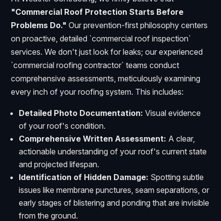
"Commercial Roof Protection Starts Before
Problems Do."
Our prevention-first philosophy centers
on proactive, detailed `commercial roof inspection`
services. We don't just look for leaks; our experienced
`commercial roofing contractor` teams conduct
comprehensive assessments, meticulously examining
every inch of your roofing system. This includes:
Detailed Photo Documentation:
Visual evidence
of your roof's condition.
Comprehensive Written Assessment:
A clear,
actionable understanding of your roof's current state
and projected lifespan.
Identification of Hidden Damage:
Spotting subtle
issues like membrane punctures, seam separations, or
early stages of blistering and ponding that are invisible
from the ground.