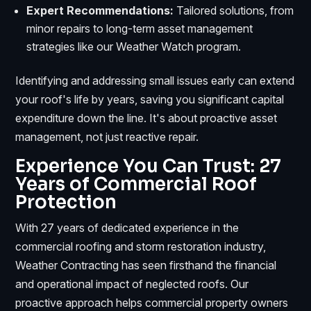
Expert Recommendations:
Tailored solutions, from
minor repairs to long-term asset management
strategies like our Weather Watch program.
Identifying and addressing small issues early can extend
your roof's life by years, saving you significant capital
expenditure down the line. It's about proactive asset
management, not just reactive repair.
Experience You Can Trust: 27
Years of Commercial Roof
Protection
With 27 years of dedicated experience in the
commercial roofing and storm restoration industry,
Weather Contracting has seen firsthand the financial
and operational impact of neglected roofs. Our
proactive approach helps commercial property owners