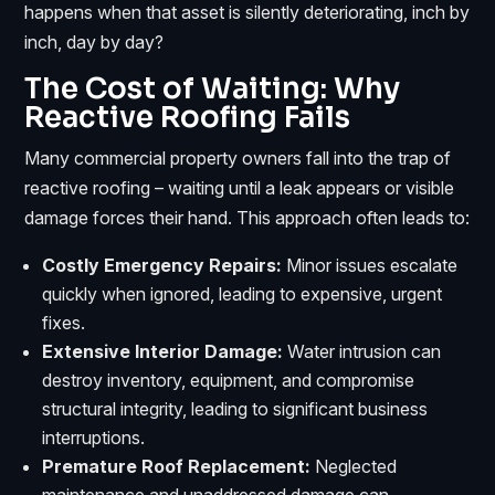
happens when that asset is silently deteriorating, inch by
inch, day by day?
The Cost of Waiting: Why
Reactive Roofing Fails
Many commercial property owners fall into the trap of
reactive roofing – waiting until a leak appears or visible
damage forces their hand. This approach often leads to:
Costly Emergency Repairs:
Minor issues escalate
quickly when ignored, leading to expensive, urgent
fixes.
Extensive Interior Damage:
Water intrusion can
destroy inventory, equipment, and compromise
structural integrity, leading to significant business
interruptions.
Premature Roof Replacement:
Neglected
maintenance and unaddressed damage can