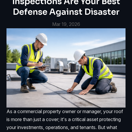
Inspections Are Your Best
Defense Against Disaster
Mar 19, 2026
As a commercial property owner or manager, your roof
is more than just a cover; it's a critical asset protecting
your investments, operations, and tenants. But what