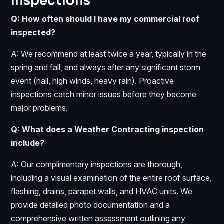
Inspections
Q: How often should I have my commercial roof
inspected?
A: We recommend at least twice a year, typically in the
spring and fall, and always after any significant storm
event (hail, high winds, heavy rain). Proactive
inspections catch minor issues before they become
major problems.
Q: What does a Weather Contracting inspection
include?
A: Our complimentary inspections are thorough,
including a visual examination of the entire roof surface,
flashing, drains, parapet walls, and HVAC units. We
provide detailed photo documentation and a
comprehensive written assessment outlining any