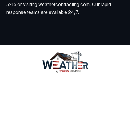
5215 or visiting weathercontracting.com. Our rapid
response teams are available 24/7.
Services
Why Us
Coverage
WeatherWatch
Careers