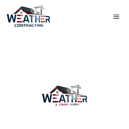
Services